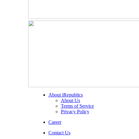
About iRepublics
About Us
Terms of Service
Privacy Policy
Career
Contact Us