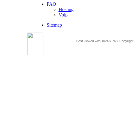
FAQ
Hosting
Voip
Sitemap
Best viewed with 1024 x 768. Copyrigh